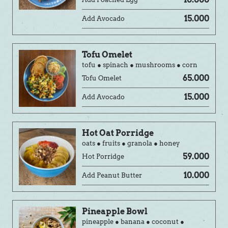
15.000
Add Avocado
Tofu Omelet
tofu ● spinach ● mushrooms ● corn
65.000
Tofu Omelet
15.000
Add Avocado
Hot Oat Porridge
oats ● fruits ● granola ● honey
59.000
Hot Porridge
10.000
Add Peanut Butter
Pineapple Bowl
pineapple ● banana ● coconut ●