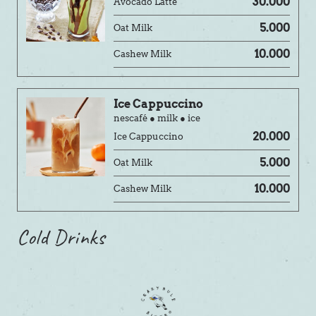
30.000
Avocado Latté
5.000
Oat Milk
10.000
Cashew Milk
Ice Cappuccino
nescafé ● milk ● ice
20.000
Ice Cappuccino
5.000
Oat Milk
10.000
Cashew Milk
Cold Drinks