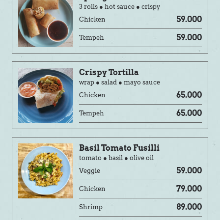
3 rolls ● hot sauce ● crispy
59.000
Chicken
59.000
Tempeh
Crispy Tortilla
wrap ● salad ● mayo sauce
65.000
Chicken
65.000
Tempeh
Basil Tomato Fusilli
tomato ● basil ● olive oil
59.000
Veggie
79.000
Chicken
89.000
Shrimp