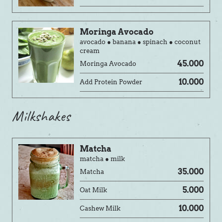
Moringa Avocado
avocado ● banana ● spinach ● coconut
cream
45.000
Moringa Avocado
10.000
Add Protein Powder
Milkshakes
Matcha
matcha ● milk
35.000
Matcha
5.000
Oat Milk
10.000
Cashew Milk