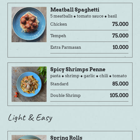
Meatball Spaghetti
5 meatballs ● tomato sauce ● basil
75.000
Chicken
75.000
Tempeh
10.000
Extra Parmasan
Spicy Shrimps Penne
pasta ● shrimp ● garlic ● chili ● tomato
85.000
Standard
105.000
Double Shrimp
Light & Easy
Spring Rolls