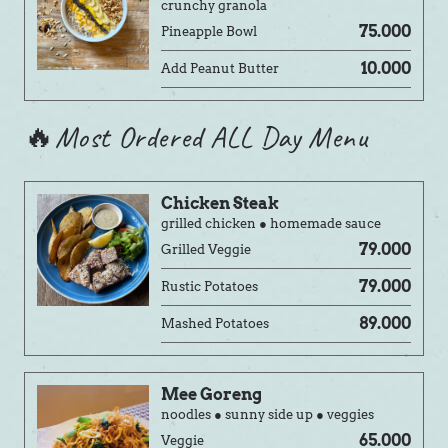
crunchy granola
75.000
Pineapple Bowl
10.000
Add Peanut Butter
🔥Most Ordered ALL Day Menu
Chicken Steak
grilled chicken ● homemade sauce
79.000
Grilled Veggie
79.000
Rustic Potatoes
89.000
Mashed Potatoes
Mee Goreng
noodles ● sunny side up ● veggies
65.000
Veggie