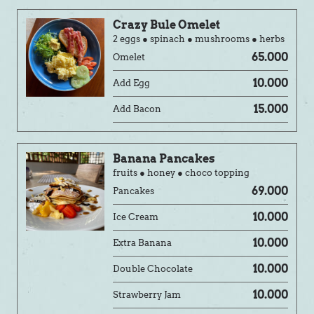
Crazy Bule Omelet
2 eggs ● spinach ● mushrooms ● herbs
65.000
Omelet
10.000
Add Egg
15.000
Add Bacon
Banana Pancakes
fruits ● honey ● choco topping
69.000
Pancakes
10.000
Ice Cream
10.000
Extra Banana
10.000
Double Chocolate
10.000
Strawberry Jam