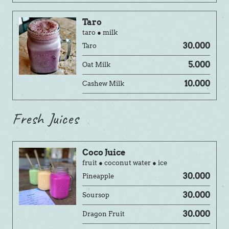
Taro
taro ● milk
30.000
Taro
5.000
Oat Milk
10.000
Cashew Milk
Fresh Juices
Coco Juice
fruit ● coconut water ● ice
30.000
Pineapple
30.000
Soursop
30.000
Dragon Fruit