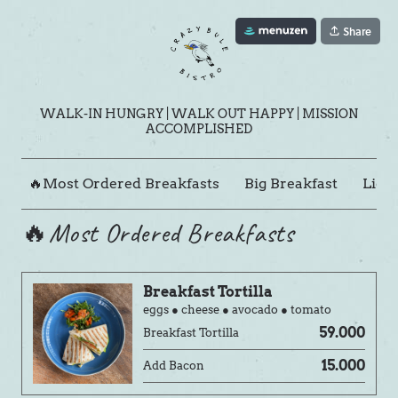
Share
WALK-IN HUNGRY | WALK OUT HAPPY | MISSION
ACCOMPLISHED
🔥Most Ordered Breakfasts
Big Breakfast
Light
🔥Most Ordered Breakfasts
Breakfast Tortilla
eggs ● cheese ● avocado ● tomato
59.000
Breakfast Tortilla
15.000
Add Bacon