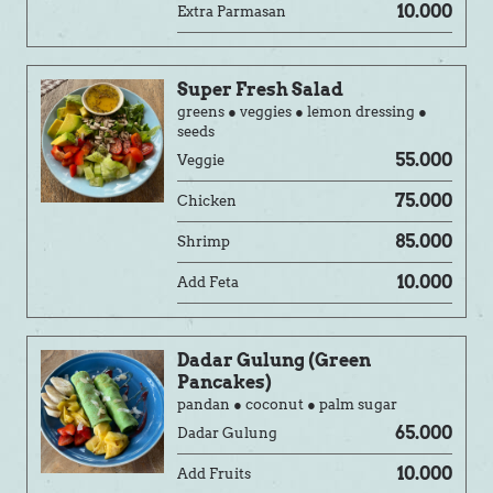
10.000
Extra Parmasan
Super Fresh Salad
greens ● veggies ● lemon dressing ●
seeds
55.000
Veggie
75.000
Chicken
85.000
Shrimp
10.000
Add Feta
Dadar Gulung (Green
Pancakes)
pandan ● coconut ● palm sugar
65.000
Dadar Gulung
10.000
Add Fruits