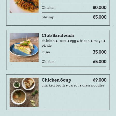
80.000
Chicken
85.000
Shrimp
Club Sandwich
chicken ● toast ● egg ● bacon ● mayo ●
pickle
75.000
Tuna
65.000
Chicken
Chicken Soup
69.000
chicken broth ● carrot ● glass noodles