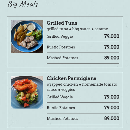
Big Meals
Grilled Tuna
grilled tuna ● bbq sauce ● sesame
79.000
Grilled Veggie
79.000
Rustic Potatoes
89.000
Mashed Potatoes
Chicken Parmigiana
wrapped chicken ● homemade tomato
sauce ● veggies
79.000
Grilled Veggie
79.000
Rustic Potatoes
89.000
Mashed Potatoes