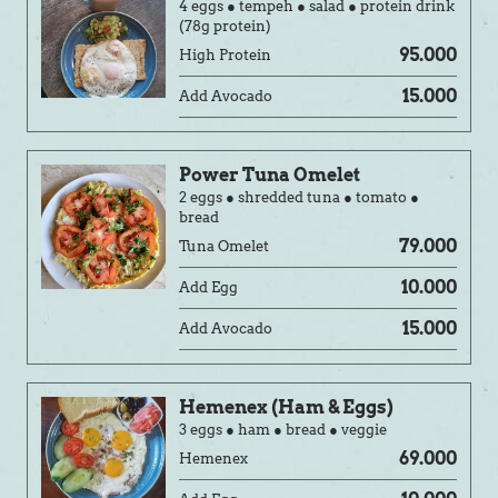
4 eggs ● tempeh ● salad ● protein drink
(78g protein)
95.000
High Protein
15.000
Add Avocado
Power Tuna Omelet
2 eggs ● shredded tuna ● tomato ●
bread
79.000
Tuna Omelet
10.000
Add Egg
15.000
Add Avocado
Hemenex (Ham & Eggs)
3 eggs ● ham ● bread ● veggie
69.000
Hemenex