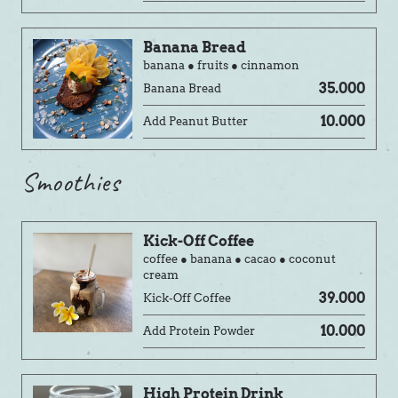
Banana Bread
banana ● fruits ● cinnamon
35.000
Banana Bread
10.000
Add Peanut Butter
Smoothies
Kick-Off Coffee
coffee ● banana ● cacao ● coconut
cream
39.000
Kick-Off Coffee
10.000
Add Protein Powder
High Protein Drink