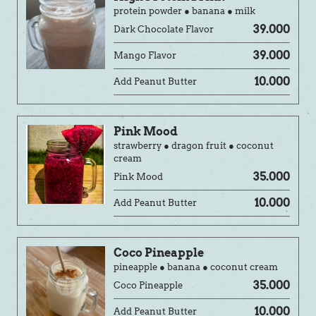
protein powder ● banana ● milk
39.000
Dark Chocolate Flavor
39.000
Mango Flavor
10.000
Add Peanut Butter
Pink Mood
strawberry ● dragon fruit ● coconut
cream
35.000
Pink Mood
10.000
Add Peanut Butter
Coco Pineapple
pineapple ● banana ● coconut cream
35.000
Coco Pineapple
10.000
Add Peanut Butter