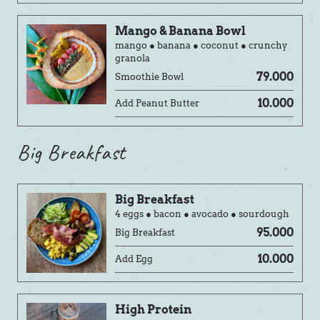
Mango & Banana Bowl
mango ● banana ● coconut ● crunchy
granola
79.000
Smoothie Bowl
10.000
Add Peanut Butter
Big Breakfast
Big Breakfast
4 eggs ● bacon ● avocado ● sourdough
95.000
Big Breakfast
10.000
Add Egg
High Protein