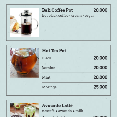
Bali Coffee Pot
20.000
hot black coffee • cream • sugar
Hot Tea Pot
20.000
Black
20.000
Jasmine
20.000
Mint
25.000
Moringa
Avocado Latté
nescafé ● avocado ● milk