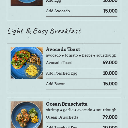
10.000
Add Egg
15.000
Add Avocado
Light & Easy Breakfast
Avocado Toast
avocado ● tomato ● herbs ● sourdough
69.000
Avocado Toast
10.000
Add Poached Egg
15.000
Add Bacon
Ocean Bruschetta
shrimp ● garlic ● avocado ● sourdough
79.000
Ocean Bruschetta
10.000
Add Poached Egg