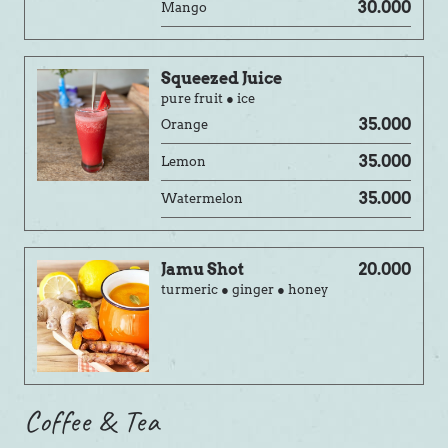
30.000
Mango
Squeezed Juice
pure fruit ● ice
35.000
Orange
35.000
Lemon
35.000
Watermelon
Jamu Shot
20.000
turmeric ● ginger ● honey
Coffee & Tea